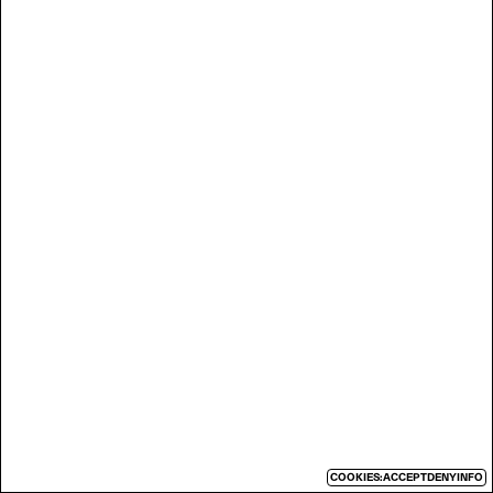
COOKIES:
ACCEPT
DENY
INFO