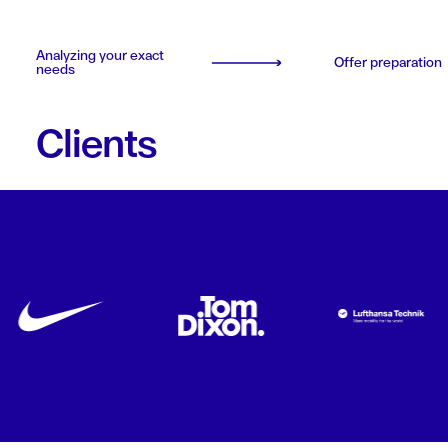
Analyzing your exact
Offer preparation
needs
Clients