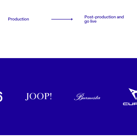
Post-production and
Production
go live