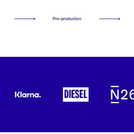
Pre-production