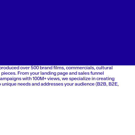
 produced over 500 brand films, commercials, cultural
 pieces. From your landing page and sales funnel
campaigns with 100M+ views, we specialize in creating
 to unique needs and addresses your audience (B2B, B2E,