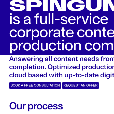
SPINGU
is a full-service
corporate cont
production co
Answering all content needs fro
completion. Optimized production
cloud based with up-to-date digit
BOOK A FREE CONSULTATION
REQUEST AN OFFER
Our process