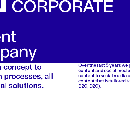
N
CORPORATE
ent
mpany
Over the last 5 years we
m concept to
content and social media
 processes, all
content to social media 
content that is tailored
al solutions.
B2C, D2C).